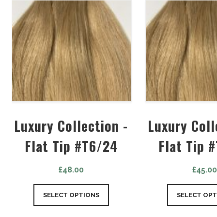
Luxury Collection -
Luxury Coll
Flat Tip #T6/24
Flat Tip 
£
48.00
£
45.0
SELECT OPTIONS
SELECT OPT