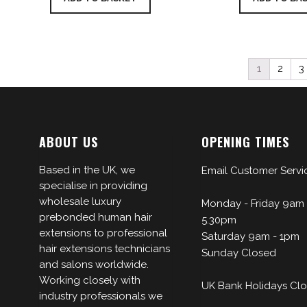
1
2
3
ABOUT US
OPENING TIMES
Based in the UK, we
Email Customer Servi
specialise in providing
wholesale luxury
Monday - Friday 9am 
prebonded human hair
5.30pm
extensions to professional
Saturday 9am - 1pm
hair extensions technicians
Sunday Closed
and salons worldwide.
Working closely with
UK Bank Holidays Cl
industry professionals we