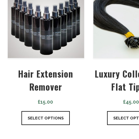
Hair Extension
Luxury Coll
Remover
Flat Ti
£
15.00
£
45.0
SELECT OPTIONS
SELECT OPT