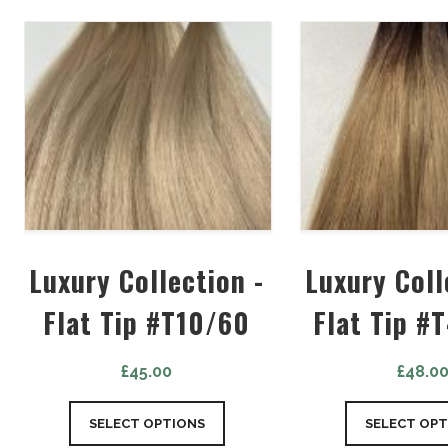
Luxury Collection -
Luxury Coll
Flat Tip #T10/60
Flat Tip #
£
45.00
£
48.0
SELECT OPTIONS
SELECT OPT