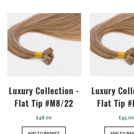
Luxury Collection -
Luxury Coll
Flat Tip #M8/22
Flat Tip 
£
48.00
£
45.0
ADD TO BASKET
ADD TO BA