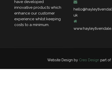
have developed
innovative products which
hello@hayleytivendal
enhance our customer
uk
experience whilst keeping
costs to a minimum.
www.hayleytivendale
Website Design by
Creo Design
part of