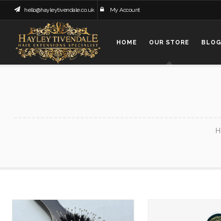
hello@hayleytivendale.co.uk
My Account
HOME
OUR STORE
BLO
H