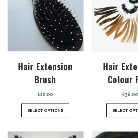
Hair Extension
Hair Ext
Brush
Colour 
£
10.00
£
38.0
SELECT OPTIONS
SELECT OPT