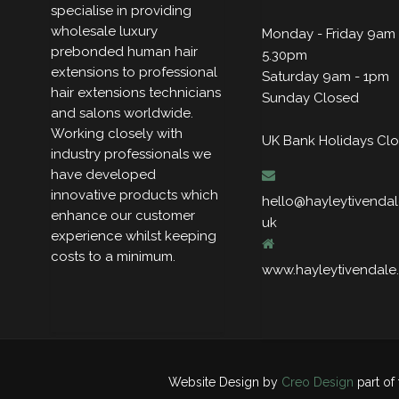
specialise in providing
wholesale luxury
Monday - Friday 9am 
prebonded human hair
5.30pm
extensions to professional
Saturday 9am - 1pm
hair extensions technicians
Sunday Closed
and salons worldwide.
Working closely with
UK Bank Holidays Cl
industry professionals we
have developed
innovative products which
hello@hayleytivendal
enhance our customer
uk
experience whilst keeping
costs to a minimum.
www.hayleytivendale
Website Design by
Creo Design
part of