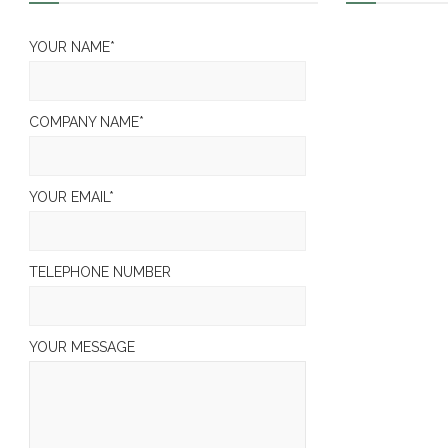
YOUR NAME*
COMPANY NAME*
YOUR EMAIL*
TELEPHONE NUMBER
YOUR MESSAGE