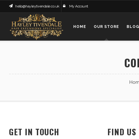
hello@hayleytivendale.co.uk
My Account
HOME
OUR STORE
BLO
CO
Hom
GET IN TOUCH
FIND US