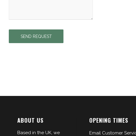
ABOUT US
OPENING TIMES
Based in the UK, we
Email Customer Servi