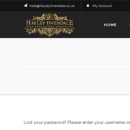
hello@hayleytivendale.co.uk
My Account
HOME
Lost your password? Please enter your username or e