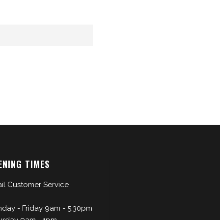
ENING TIMES
il Customer Service
day - Friday 9am - 5.30pm
urday 9am - 1pm