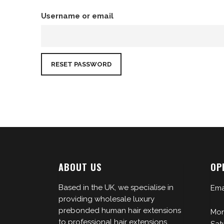
Username or email
ABOUT US
OP
Based in the UK, we specialise in
Ema
providing wholesale luxury
prebonded human hair extensions
Mon
to professional hair extensions
Sat