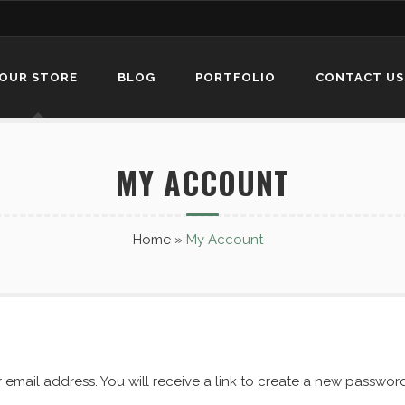
No prod
OUR STORE
BLOG
PORTFOLIO
CONTACT US
MY ACCOUNT
Home
»
My Account
mail address. You will receive a link to create a new password