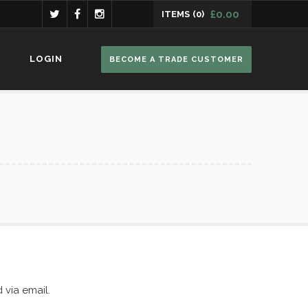
£
0.00
ITEMS
(0)
ucts in the basket.
LOGIN
BECOME A TRADE CUSTOMER
 via email.